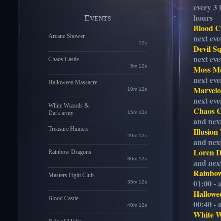
every 3 
hours
EVENTS
Blood C
Arcane Shower
next eve
11s
Devil S
next eve
Chaos Castle
5m 11s
Moss M
next eve
Halloween Massacre
Marvelo
10m 11s
next eve
White Wizards &
Chaos C
Dark army
15m 11s
and next
Treasure Hunters
Illusion
20m 11s
and next
Loren 
Rainbow Dragons
30m 11s
and next
Rainbo
Masters Fight Club
01:00 - 
35m 11s
Hallowe
Blood Castle
00:40 - 
40m 11s
White 