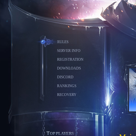
RULES
SERVER INFO
REGISTRATION
DOWNLOADS
DISCORD
RANKINGS
RECOVERY
TOP PLAYERS