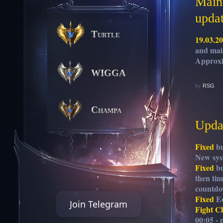
Maint
upda
Turtle
19.03.2
and mai
Approxi
WIGGA
by
RSG
Champa
Updat
Fixed
bu
New sys
Fixed
bu
then tim
countdo
Fixed
Eq
Join Telegram
Fight C
00:05 - 