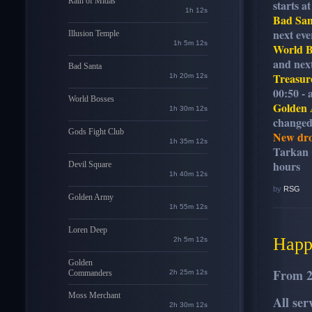
Rain of Midas
starts a
1h 11s
Bad San
next eve
Illusion Temple
1h 5m 11s
World B
and next
Bad Santa
Treasur
1h 20m 11s
00:50 - 
World Bosses
Golden
1h 30m 11s
changed:
Gods Fight Club
New dro
1h 35m 11s
Tarkan C
hours
Devil Square
1h 40m 11s
by
RSG
Golden Army
1h 55m 11s
Loren Deep
Happ
2h 5m 11s
Golden
From 
Commanders
2h 25m 11s
Moss Merchant
All se
2h 30m 11s