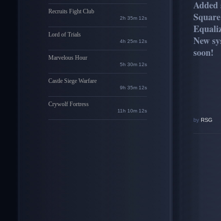
Added 
Recruits Fight Club
Square
2h 35m 11s
Equaliz
Lord of Trials
New sy
4h 25m 11s
soon!
Marvelous Hour
5h 30m 11s
Castle Siege Warfare
9h 35m 11s
Crywolf Fortress
11h 10m 11s
by
RSG