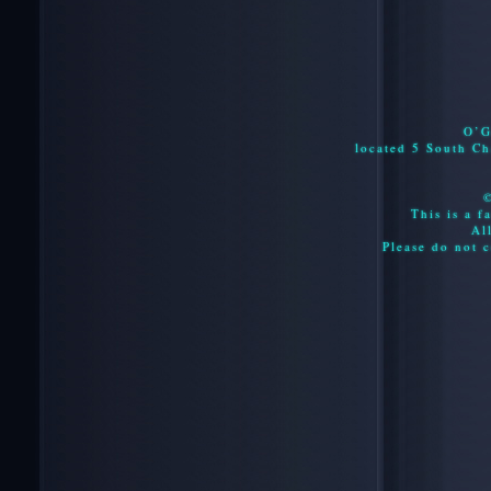
O’G
located 5 South C
This is a f
Al
Please do not c