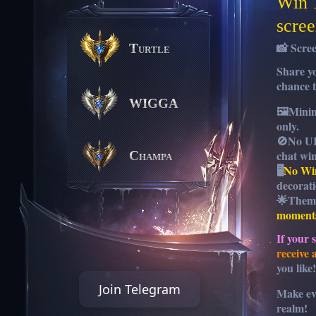
Win 
scree
📸 Scre
Turtle
Share y
chance 
WIGGA
🖼️
Mini
only.
🚫
No UI
chat wi
Champa
🖥️
No Wi
decorati
🌟
Them
moments
If your 
receive
you like!
Join Telegram
Make ev
realm!