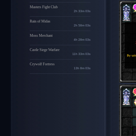
Masters Fight Club
2h 33m 01s
Rain of Midas
2h 58m 01s
Moss Merchant
4h 28m 01s
Castle Siege Warfare
11h 33m 01s
Crywolf Fortress
13h 8m 01s