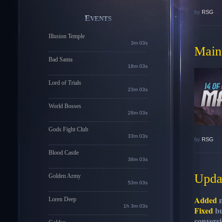
by
RSG
EVENTS
Illusion Temple
3m 01s
Maint
Bad Santa
18m 01s
Lord of Trials
23m 01s
World Bosses
28m 01s
Gods Fight Club
33m 01s
by
RSG
Blood Castle
38m 01s
Updat
Golden Army
53m 01s
Added
m
Loren Deep
1h 3m 01s
Fixed
bu
convers