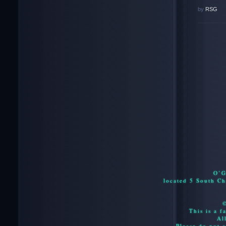
by
RSG
O’G
located 5 South C
This is a f
Al
Please do not c