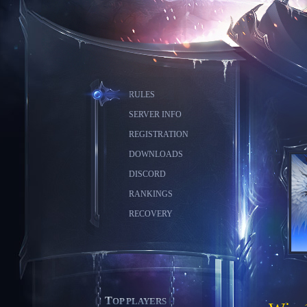
RULES
SERVER INFO
REGISTRATION
DOWNLOADS
DISCORD
RANKINGS
RECOVERY
TOP PLAYERS