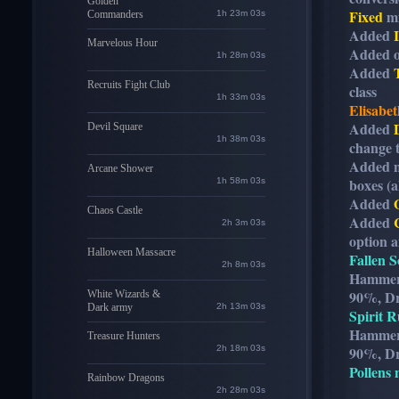
Golden
Fixed
mi
Commanders
1h 23m 01s
Added
Marvelous Hour
Added o
1h 28m 01s
Added
Recruits Fight Club
class
1h 33m 01s
Elisabet
Added
Devil Square
1h 38m 01s
change 
Added 
Arcane Shower
boxes (al
1h 58m 01s
Added
Chaos Castle
Added
2h 3m 01s
option a
Halloween Massacre
Fallen S
2h 8m 01s
Hammer 
90%, Dr
White Wizards &
Dark army
2h 13m 01s
Spirit R
Hammer 
Treasure Hunters
2h 18m 01s
90%, Dr
Pollens 
Rainbow Dragons
2h 28m 01s