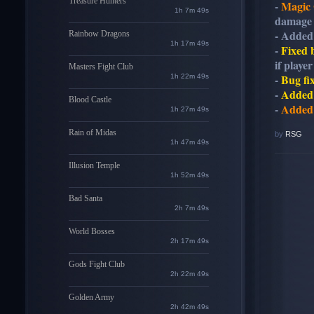
Treasure Hunters
-
Magic 
1h 7m 48s
damage 
- Adde
Rainbow Dragons
1h 17m 48s
-
Fixed
if playe
Masters Fight Club
-
Bug fi
1h 22m 48s
-
Added
Blood Castle
-
Added
1h 27m 48s
Rain of Midas
by
RSG
1h 47m 48s
Illusion Temple
1h 52m 48s
Bad Santa
2h 7m 48s
World Bosses
2h 17m 48s
Gods Fight Club
2h 22m 48s
Golden Army
2h 42m 48s