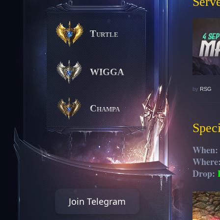
Serve
Turtle
WIGGA
by
RSG
Champa
Speci
When
Where
Drop:
Join Telegram