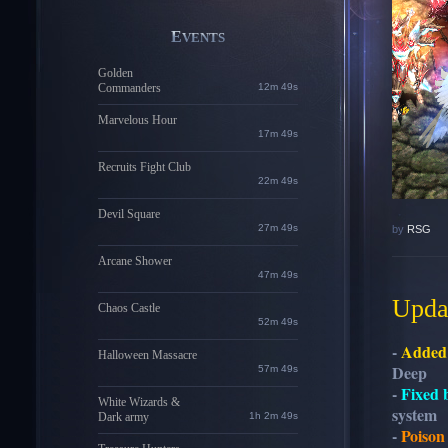
EVENTS
Golden
Commanders
12m 48s
Marvelous Hour
17m 48s
Recruits Fight Club
22m 48s
Devil Square
27m 48s
by
RSG
Arcane Shower
47m 48s
Updat
Chaos Castle
52m 48s
-
Added
Halloween Massacre
Deep
57m 48s
-
Fixed 
White Wizards &
system
Dark army
1h 2m 48s
-
Poison