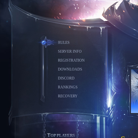
RULES
SERVER INFO
REGISTRATION
DOWNLOADS
DISCORD
RANKINGS
RECOVERY
TOP PLAYERS