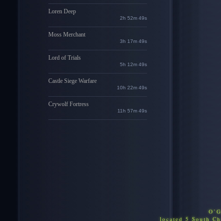
Loren Deep
2h 52m 48s
Moss Merchant
3h 17m 48s
Lord of Trials
5h 12m 48s
Castle Siege Warfare
10h 22m 48s
Crywolf Fortress
11h 57m 48s
O’G
located 5 South C