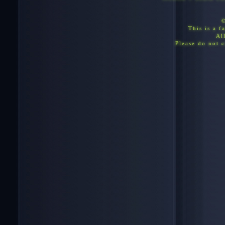
This is a f
Al
Please do not c