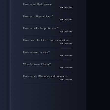
How to get Dark Raven?
read answer
How to craft quest items?
read answer
How to make 3rd profession?
read answer
How i can check item drop on location?
read answer
How to reset my stats?
read answer
What is Power Charge?
read answer
How to buy Diamonds and Premium?
read answer