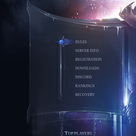
RULES
SERVER INFO
REGISTRATION
DOWNLOADS
DISCORD
RANKINGS
RECOVERY
TOP PLAYERS