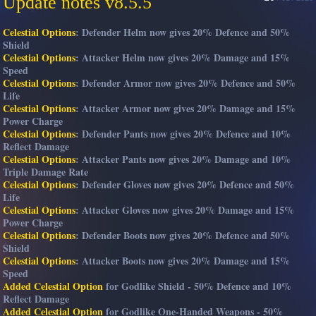
Update notes v8.5.5
Celestial Options
: Defender Helm now gives 20% Defence and 50%
Shield
Celestial Options
: Attacker Helm now gives 20% Damage and 15%
Speed
Celestial Options
: Defender Armor now gives 20% Defence and 50%
Life
Celestial Options
: Attacker Armor now gives 20% Damage and 15%
Power Charge
Celestial Options
: Defender Pants now gives 20% Defence and 10%
Reflect Damage
Celestial Options
: Attacker Pants now gives 20% Damage and 10%
Triple Damage Rate
Celestial Options
: Defender Gloves now gives 20% Defence and 50%
Life
Celestial Options
: Attacker Gloves now gives 20% Damage and 15%
Power Charge
Celestial Options
: Defender Boots now gives 20% Defence and 50%
Shield
Celestial Options
: Attacker Boots now gives 20% Damage and 15%
Speed
Added Celestial Option
for Godlike Shield - 50% Defence and 10%
Reflect Damage
Added Celestial Option
for Godlike One-Handed Weapons - 50%