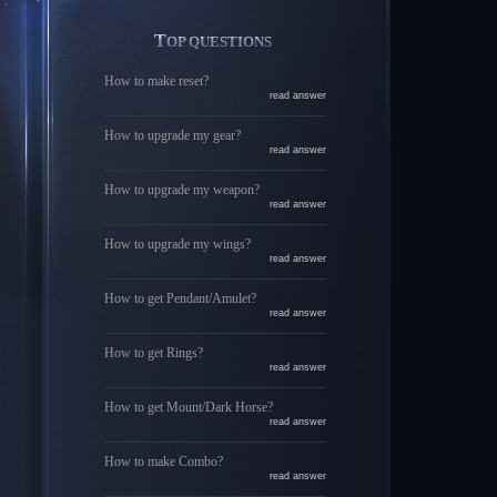
TOP QUESTIONS
How to make reset?
read answer
How to upgrade my gear?
read answer
How to upgrade my weapon?
read answer
How to upgrade my wings?
read answer
How to get Pendant/Amulet?
read answer
How to get Rings?
read answer
How to get Mount/Dark Horse?
read answer
How to make Combo?
read answer