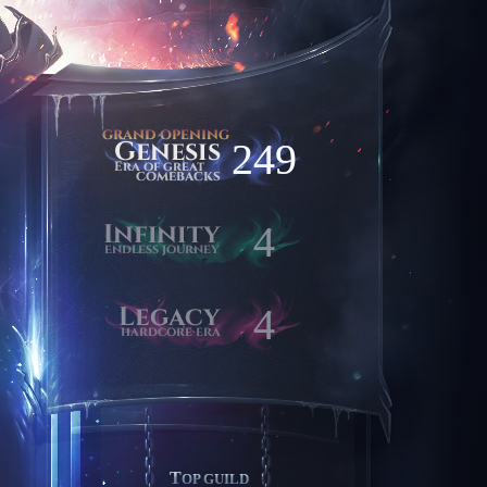
249
4
4
TOP GUILD