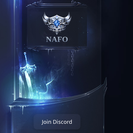
NAFO
Join Discord