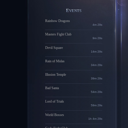
EVENTS
Rainbow Dragons
4m 28s
Masters Fight Club
9m 28s
Devil Square
14m 28s
Rain of Midas
34m 28s
Illusion Temple
39m 28s
Bad Santa
54m 28s
Lord of Trials
59m 28s
World Bosses
1h 4m 28s