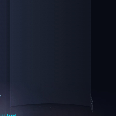
line brand