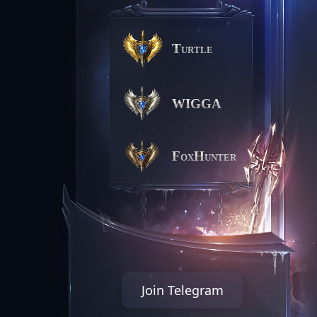
Turtle
WIGGA
FoxHunter
Join Telegram