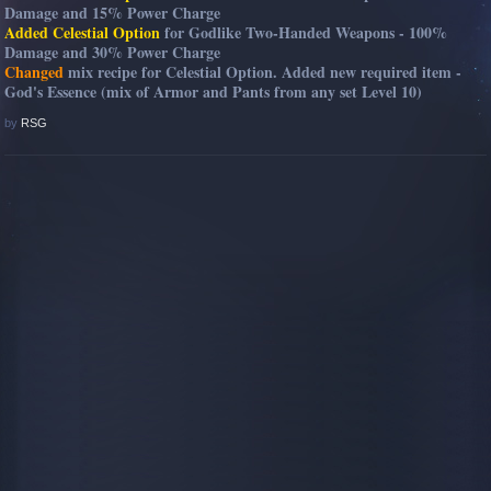
Damage and 15% Power Charge
Added Celestial Option
for Godlike Two-Handed Weapons - 100%
Damage and 30% Power Charge
Changed
mix recipe for Celestial Option. Added new required item -
God's Essence (mix of Armor and Pants from any set Level 10)
by
RSG