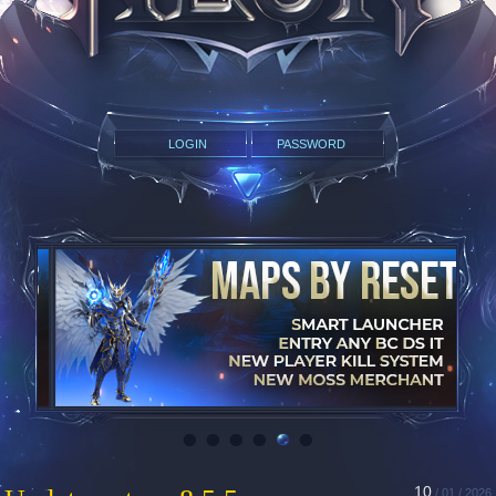
•
•
•
•
•
•
10
/ 01 / 2026