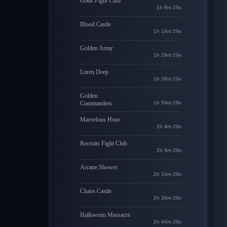
Gods Fight Club
1h 9m 28s
Blood Castle
1h 14m 28s
Golden Army
1h 29m 28s
Loren Deep
1h 39m 28s
Golden
Commanders
1h 59m 28s
Marvelous Hour
2h 4m 28s
Recruits Fight Club
2h 9m 28s
Arcane Shower
2h 34m 28s
Chaos Castle
2h 39m 28s
Halloween Massacre
2h 44m 28s