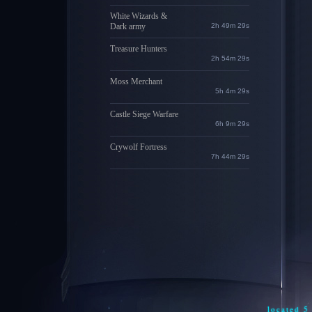
White Wizards &
Dark army
2h 49m 28s
Treasure Hunters
2h 54m 28s
Moss Merchant
5h 4m 28s
Castle Siege Warfare
6h 9m 28s
Crywolf Fortress
7h 44m 28s
located 5