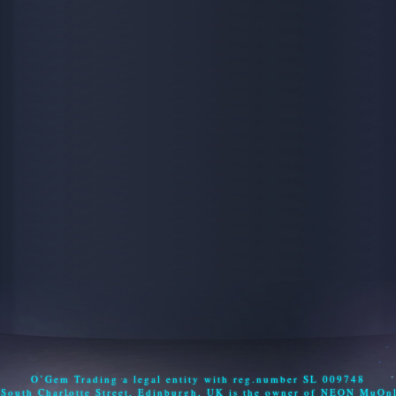
O’Gem Trading a legal entity with reg.number SL 009748
 South Charlotte Street, Edinburgh, UK is the owner of NEON MuOn