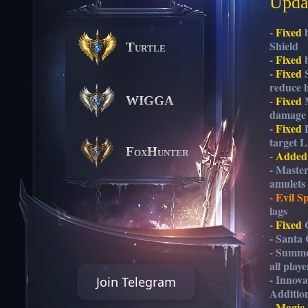
Updat
-
Fixed
b
Shield
Turtle
-
Fixed
b
-
Fixed
S
reduce h
-
Fixed
M
WIGGA
damage c
-
Fixed
D
target Li
FoxHunter
-
Added
- Maste
amulets
-
Evil Sp
lags
-
Fixed
C
- Santa
- Summo
all play
- Innov
Join Telegram
Additio
-
Magic