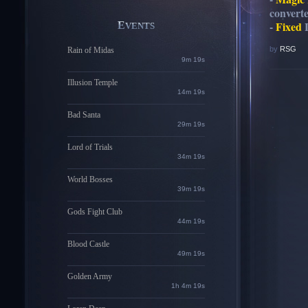
convert
-
Fixed
L
EVENTS
by
RSG
Rain of Midas
9m 18s
Illusion Temple
14m 18s
Bad Santa
29m 18s
Lord of Trials
34m 18s
World Bosses
39m 18s
Gods Fight Club
44m 18s
Blood Castle
49m 18s
Golden Army
1h 4m 18s