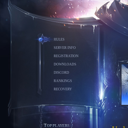
RULES
SERVER INFO
REGISTRATION
DOWNLOADS
DISCORD
RANKINGS
RECOVERY
TOP PLAYERS