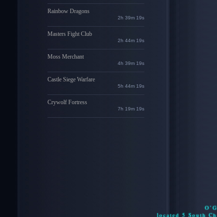
Rainbow Dragons
2h 39m 18s
Masters Fight Club
2h 44m 18s
Moss Merchant
4h 39m 18s
Castle Siege Warfare
5h 44m 18s
Crywolf Fortress
7h 19m 18s
O’G
located 5 South C