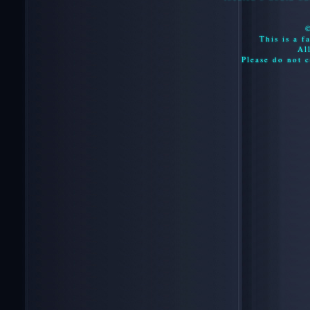
This is a f
Al
Please do not c