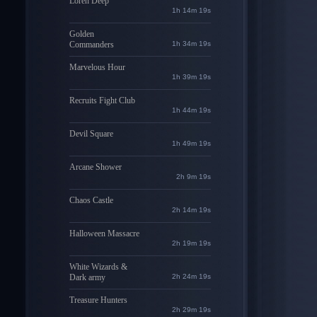
Loren Deep
1h 14m 18s
Golden
Commanders
1h 34m 18s
Marvelous Hour
1h 39m 18s
Recruits Fight Club
1h 44m 18s
Devil Square
1h 49m 18s
Arcane Shower
2h 9m 18s
Chaos Castle
2h 14m 18s
Halloween Massacre
2h 19m 18s
White Wizards &
Dark army
2h 24m 18s
Treasure Hunters
2h 29m 18s