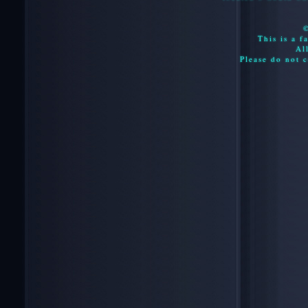
This is a f
Al
Please do not c