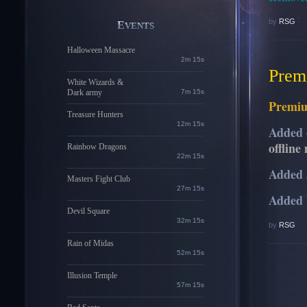
by
RSG
EVENTS
Halloween Massacre
2m 14s
Prem
White Wizards &
Dark army
7m 14s
Premi
Treasure Hunters
12m 14s
Added 
offline
Rainbow Dragons
22m 14s
Added 
Masters Fight Club
27m 14s
Added
Devil Square
32m 14s
by
RSG
Rain of Midas
52m 14s
Illusion Temple
57m 14s