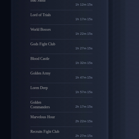
Bad Santa
1h 12m 14s
Lord of Trials
1h 17m 14s
World Bosses
1h 22m 14s
Gods Fight Club
1h 27m 14s
Blood Castle
1h 32m 14s
Golden Army
1h 47m 14s
Loren Deep
1h 57m 14s
Golden
Commanders
2h 17m 14s
Marvelous Hour
2h 22m 14s
Recruits Fight Club
2h 27m 14s