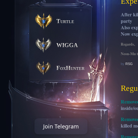
Expe
After ki
party
Turtle
Also ex
Now exp
Regards,
WIGGA
Neon-Mu 
by
RSG
FoxHunter
Regu
Remove
inside/o
Remove
killed m
Join Telegram
Remove