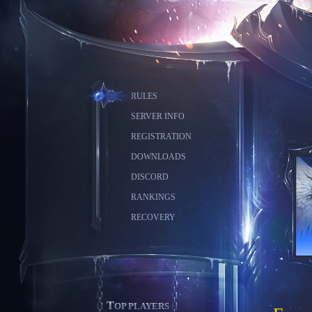
RULES
SERVER INFO
REGISTRATION
DOWNLOADS
DISCORD
RANKINGS
RECOVERY
TOP PLAYERS