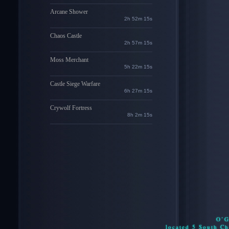
Arcane Shower
2h 52m 14s
Chaos Castle
2h 57m 14s
Moss Merchant
5h 22m 14s
Castle Siege Warfare
6h 27m 14s
Crywolf Fortress
8h 2m 14s
O’G
located 5 South C