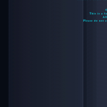
This is a f
Al
Please do not c