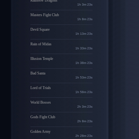
Rainbow Dragons
1h 3m 22s
Masters Fight Club
1h 8m 22s
Devil Square
1h 13m 22s
Rain of Midas
1h 33m 22s
Illusion Temple
1h 38m 22s
Bad Santa
1h 53m 22s
Lord of Trials
1h 58m 22s
World Bosses
2h 3m 22s
Gods Fight Club
2h 8m 22s
Golden Army
2h 28m 22s