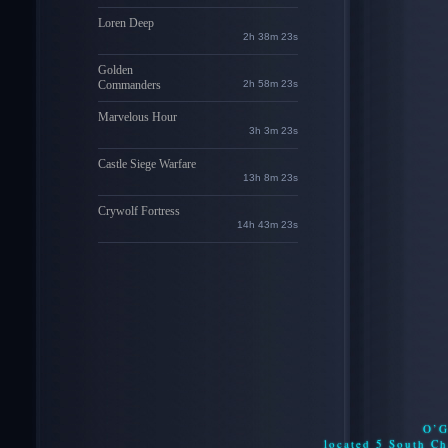
Loren Deep
2h 38m 22s
Golden
Commanders
2h 58m 22s
Marvelous Hour
3h 3m 22s
Castle Siege Warfare
13h 8m 22s
Crywolf Fortress
14h 43m 22s
O’G
located 5 South C