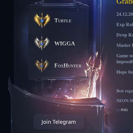
Gran
24.12.2
Turtle
Exp Rat
Drop Ra
WIGGA
Master 
Game ser
impossib
FoxHunter
Hope fo
Best reg
NEON-MU
by
RSG
Join Telegram