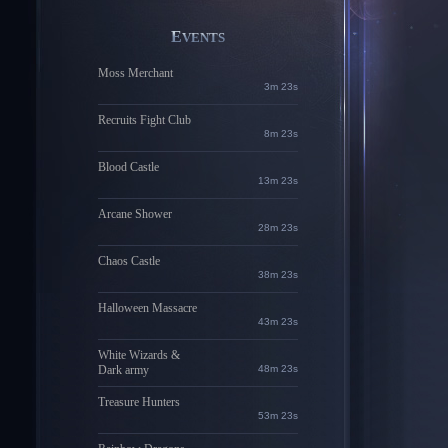
EVENTS
Moss Merchant
3m 22s
Recruits Fight Club
8m 22s
Blood Castle
13m 22s
Arcane Shower
28m 22s
Chaos Castle
38m 22s
Halloween Massacre
43m 22s
White Wizards &
Dark army
48m 22s
Treasure Hunters
53m 22s