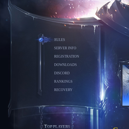
RULES
SERVER INFO
REGISTRATION
DOWNLOADS
DISCORD
RANKINGS
RECOVERY
TOP PLAYERS